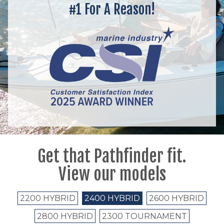
#1 For A Reason!
Get that Pathfinder fit.
View our models
2200 HYBRID
2400 HYBRID
2600 HYBRID
2800 HYBRID
2300 TOURNAMENT