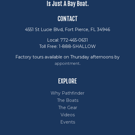
Is Just A Bay Boat.
CONTACT
4551 St Lucie Blvd, Fort Pierce, FL 34946
Local: 772-465-0631
Toll Free: 1-888-SHALLOW
Factory tours available on Thursday afternoons by
.
appointment
EXPLORE
Why Pathfinder
The Boats
The Gear
Videos
Events