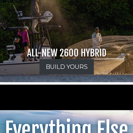
ALL-NEW 2600 HYBRID
BUILD YOURS
Everything Else