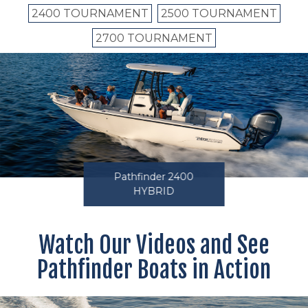
2400 TOURNAMENT
2500 TOURNAMENT
2700 TOURNAMENT
Pathfinder 2400
HYBRID
Watch Our Videos and See
Pathfinder Boats in Action