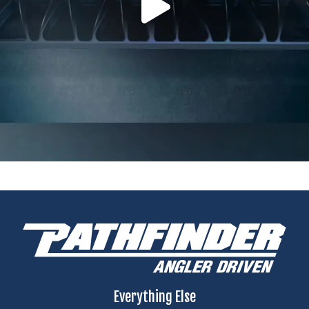
Everything Else