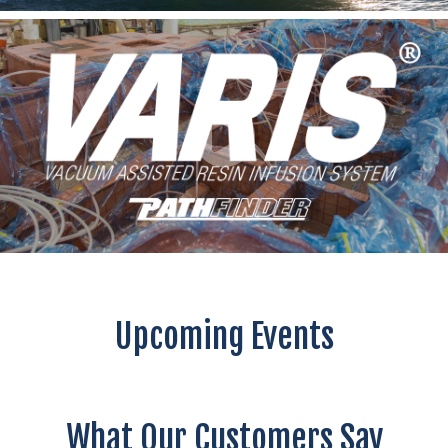
Upcoming Events
What Our Customers Say