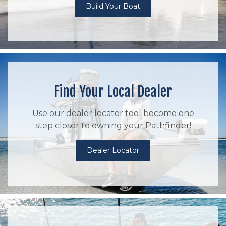
Build Your Boat
Find Your Local Dealer
Use our dealer locator tool become one
step closer to owning your Pathfinder!
Dealer Locator