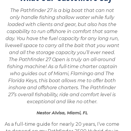
The Pathfinder 27 is a big boat that can not
only handle fishing shallow water while fully
loaded with clients and gear, but also has the
capability to run offshore in comfort that same
day. You have the fuel capacity for any long run,
livewell space to carry all the bait that you want
and all the storage capacity you’ll ever need.
The Pathfinder 27 Open is truly an all-around
fishing machine! As a full-time charter captain
who guides out of Miami, Flamingo and The
Florida Keys, this boat allows me to offer both
inshore and offshore charters. The Pathfinder
27’s overall fishability, ride and comfort level is
exceptional and like no other.
Nestor Alvisa, Miami, FL
As a full-time guide for nearly 20 years, I’ve come