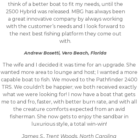
think of a better boat to fit my needs, until the
2500 Hybrid was released. MBG has always been
a great innovative company by always working
with the customer’s needs and I look forward to
the next best fishing platform they come out
with.
Andrew Bosetti, Vero Beach, Florida
The wife and I decided it was time for an upgrade. She
wanted more area to lounge and host; I wanted a more
capable boat to fish. We moved to the Pathfinder 2400
TRS. We couldn’t be happier; we both received exactly
what we were looking for! I now have a boat that gets
me to and fro, faster, with better burn rate, and with all
the creature comforts expected from an avid
fisherman. She now gets to enjoy the sandbar in
luxurious style, a total win-win!
James S.
,
Trent Woods, North Carolina