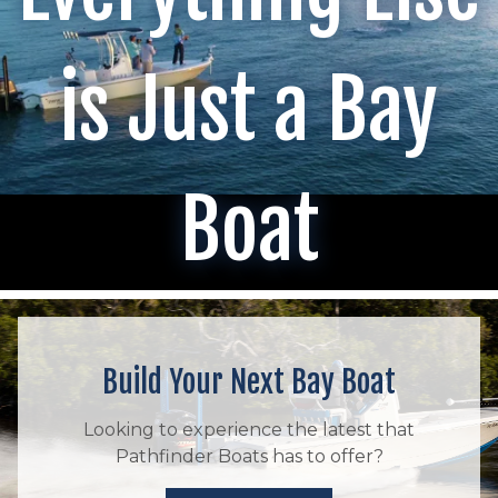
is Just a Bay
Boat
Build Your Next Bay Boat
Looking to experience the latest that
Pathfinder Boats has to offer?