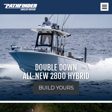
DOUBLE DOWN
ALL-NEW 2800 HYBRID
BUILD YOURS