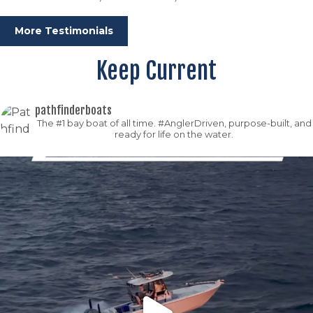
More Testimonials
Keep Current
pathfinderboats
The #1 bay boat of all time. #AnglerDriven, purpose-built, and
ready for life on the water.