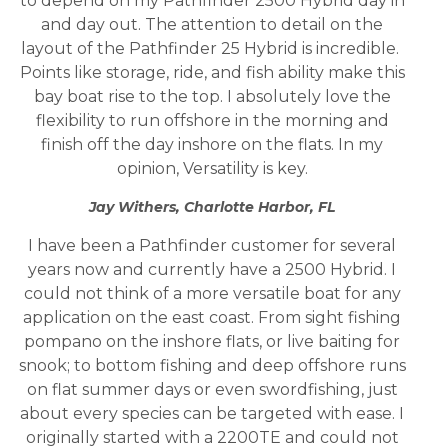
to depend on my Pathfinder 2500 Hybrid day in
and day out. The attention to detail on the
layout of the Pathfinder 25 Hybrid is incredible.
Points like storage, ride, and fish ability make this
bay boat rise to the top. I absolutely love the
flexibility to run offshore in the morning and
finish off the day inshore on the flats. In my
opinion, Versatility is key.
Jay Withers, Charlotte Harbor, FL
I have been a Pathfinder customer for several
years now and currently have a 2500 Hybrid. I
could not think of a more versatile boat for any
application on the east coast. From sight fishing
pompano on the inshore flats, or live baiting for
snook; to bottom fishing and deep offshore runs
on flat summer days or even swordfishing, just
about every species can be targeted with ease. I
originally started with a 2200TE and could not