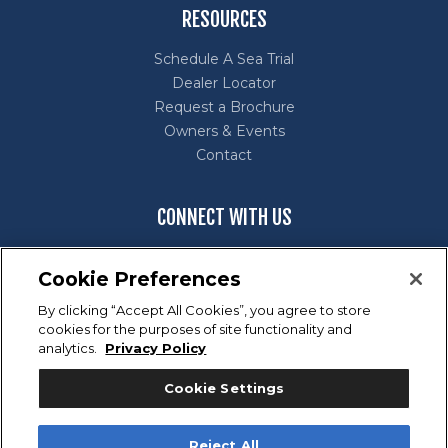
RESOURCES
Schedule A Sea Trial
Dealer Locator
Request a Brochure
Owners & Events
Contact
CONNECT WITH US
Cookie Preferences
By clicking “Accept All Cookies”, you agree to store
cookies for the purposes of site functionality and
Marine Industry Customer Satisfaction Index (CSI) Award
analytics.
Privacy Policy
Winner for excellence in customer satisfaction.
Cookie Settings
Reject All