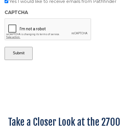
O
Yes I would like to receive emails from Pathfinder
o
n
u
p
t
CAPTCHA
n
t
r
t
-
y
r
i
y
n
Take a Closer Look at the 2700