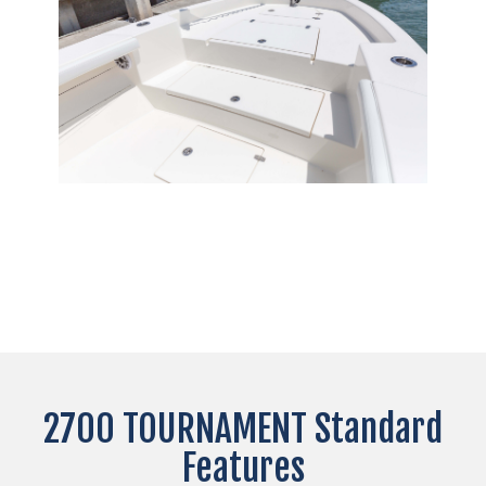
2700 TOURNAMENT Standard
Features