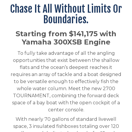
Chase It All Without Limits Or
Boundaries.
Starting from $141,175 with
Yamaha 300XSB Engine
To fully take advantage of all the angling
opportunities that exist between the shallow
flats and the ocean’s deepest reaches it
requires an array of tackle and a boat designed
to be versatile enough to effectively fish the
whole water column. Meet the new 2700
TOURNAMENT, combining the forward deck
space of a bay boat with the open cockpit of a
center console.
With nearly 70 gallons of standard livewell
space, 3 insulated fishboxes totaling over 120