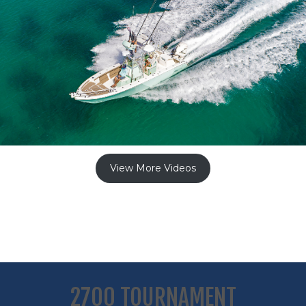
View More Videos
2700 TOURNAMENT