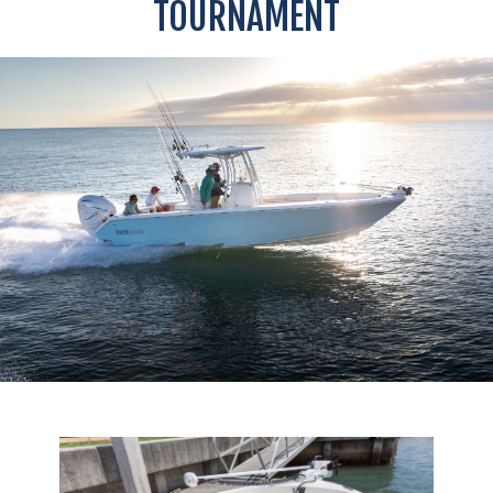
TOURNAMENT