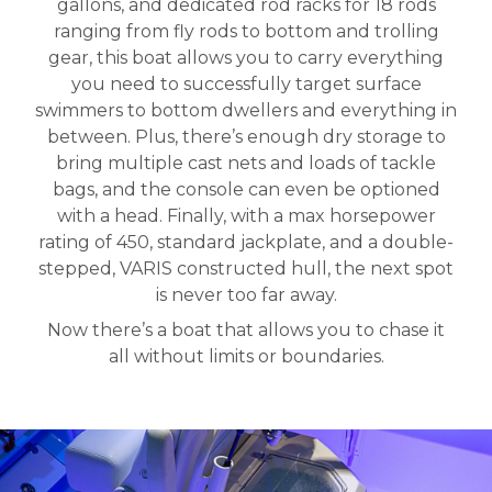
gallons, and dedicated rod racks for 18 rods
ranging from fly rods to bottom and trolling
gear, this boat allows you to carry everything
you need to successfully target surface
swimmers to bottom dwellers and everything in
between. Plus, there’s enough dry storage to
bring multiple cast nets and loads of tackle
bags, and the console can even be optioned
with a head. Finally, with a max horsepower
rating of 450, standard jackplate, and a double-
stepped, VARIS constructed hull, the next spot
is never too far away.
Now there’s a boat that allows you to chase it
all without limits or boundaries.