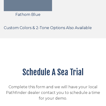
Fathom Blue
Custom Colors & 2-Tone Options Also Available
Schedule A Sea Trial
Complete this form and we will have your local
Pathfinder dealer contact you to schedule a time
for your demo.