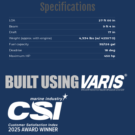
Specifications
LOA
27 ft 00 in
Beam
9 ft 4 in
Draft
17 in
Weight (approx. with engine)
4,934 lbs (w/ 425XTO)
Fuel capacity
95/126 gal
Deadrise
18 deg
Maximum HP
450 hp