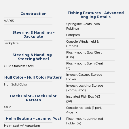
Fishing Features – Advanced
Construction
Angling Details
VARIS
Springline Cleats (Non-
Folding)
Steering & Handling –
Compass
Jackplate
Console Windshield &
Jackplate
Grabrail
Flush-mount Bow Cleat
Steering & Handling –
(8 in)
Steering Wheel
Flush-mount Stern Cleat
GEM Stainless Steel
(2)
In-deck Castnet Storage
Hull Color – Hull Color Pattern
Locker
Hull Solid Color
In-deck Locking Storage
(Port & Stbd)
Deck Color – Deck Color
Insulated Fish Box (43
Pattern
gal)
Solid
Console rod rack (1 port,
4-bank)
Helm Seating – Leaning Post
Flush-mount gunnel rod
holder (4)
Helm seat w/ Aquarium