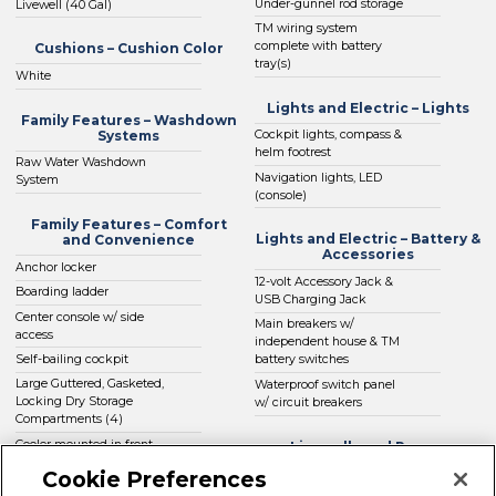
Under-gunnel rod storage
Livewell (40 Gal)
TM wiring system
complete with battery
Cushions – Cushion Color
tray(s)
White
Lights and Electric – Lights
Family Features – Washdown
Systems
Cockpit lights, compass &
helm footrest
Raw Water Washdown
Navigation lights, LED
System
(console)
Family Features – Comfort
Lights and Electric – Battery &
and Convenience
Accessories
Anchor locker
12-volt Accessory Jack &
Boarding ladder
USB Charging Jack
Center console w/ side
Main breakers w/
access
independent house & TM
Self-bailing cockpit
battery switches
Large Guttered, Gasketed,
Waterproof switch panel
Locking Dry Storage
w/ circuit breakers
Compartments (4)
Cooler mounted in front
Livewells and Pumps
of console w/ cushion set
Cookie Preferences
Automatic Bilge Pump
(deluxe Engel cooler)