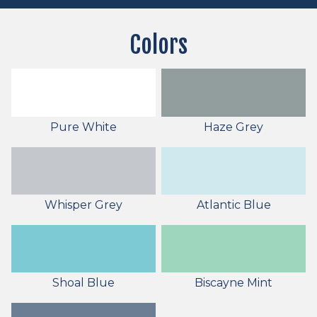
Colors
Pure White
Haze Grey
Whisper Grey
Atlantic Blue
Shoal Blue
Biscayne Mint