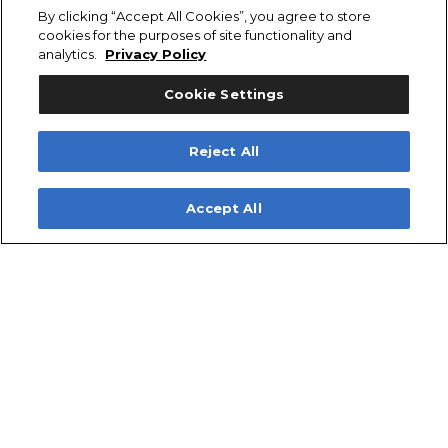
Livewell (22-gallon, Aft
By clicking “Accept All Cookies”, you agree to store
Center)
cookies for the purposes of site functionality and
analytics.
Privacy Policy
Additional Color Accents –
Logo
Cookie Settings
Model Designator &
Series Chrome
Hull Side Chrome
Reject All
Additional Color Accents –
Rub Rails
Accept All
Black Rub Rail with
Stainless Steel Insert
2700 TOURNAMENT Optional
Features
Fishing Features – Fish Box
Power – Motor