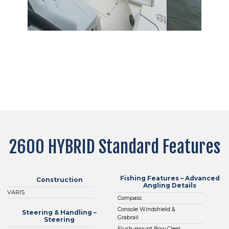
2600 HYBRID Standard Features
Fishing Features – Advanced
Construction
Angling Details
VARIS
Compass
Console Windshield &
Steering & Handling –
Grabrail
Steering
Flush-mount Bow Cleat