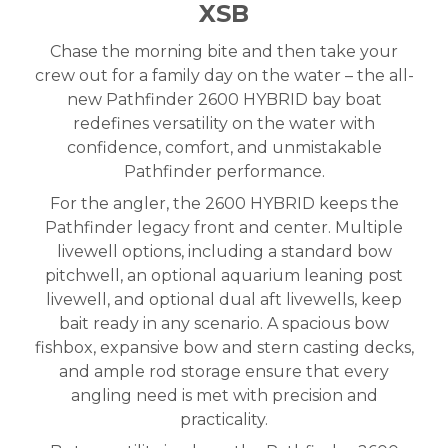
XSB
Chase the morning bite and then take your
crew out for a family day on the water – the all-
new Pathfinder 2600 HYBRID bay boat
redefines versatility on the water with
confidence, comfort, and unmistakable
Pathfinder performance.
For the angler, the 2600 HYBRID keeps the
Pathfinder legacy front and center. Multiple
livewell options, including a standard bow
pitchwell, an optional aquarium leaning post
livewell, and optional dual aft livewells, keep
bait ready in any scenario. A spacious bow
fishbox, expansive bow and stern casting decks,
and ample rod storage ensure that every
angling need is met with precision and
practicality.