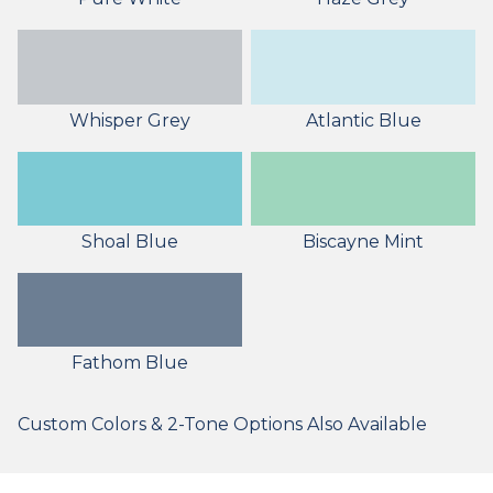
Whisper Grey
Atlantic Blue
Shoal Blue
Biscayne Mint
Fathom Blue
Custom Colors & 2-Tone Options Also Available