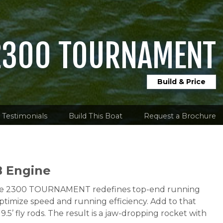
2300 TOURNAMENT
Build & Price
Testimonials
Build This Boat
Request a Brochure
B Engine
y, the 2300 TOURNAMENT redefines top-end running
ptimize speed and running efficiency. Add to that
’ fly rods. The result is a jaw-dropping rocket with