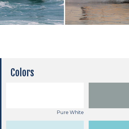
Colors
Pure White