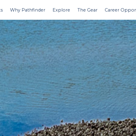
ts
Why Pathfinder
Explore
The Gear
Career Opport