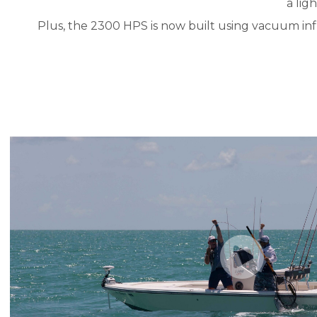
a lig
Plus, the 2300 HPS is now built using vacuum infu