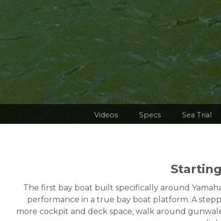
Videos
Specs
Sea Trial
Startin
The first bay boat built specifically around Ya
performance in a true bay boat platform. A stepp
more cockpit and deck space, walk around gunwales a