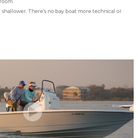
 room.
d shallower. There’s no bay boat more technical or