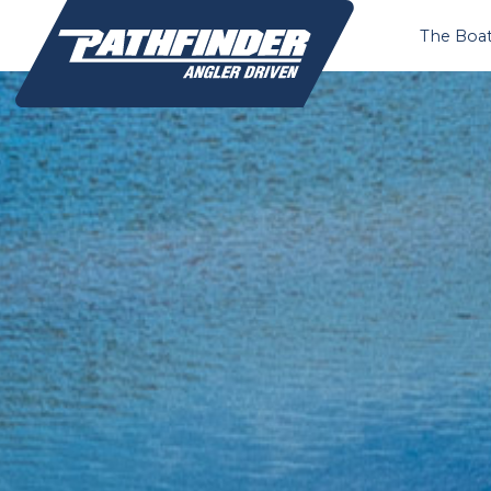
The Boa