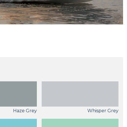
Haze Grey
Whisper Grey