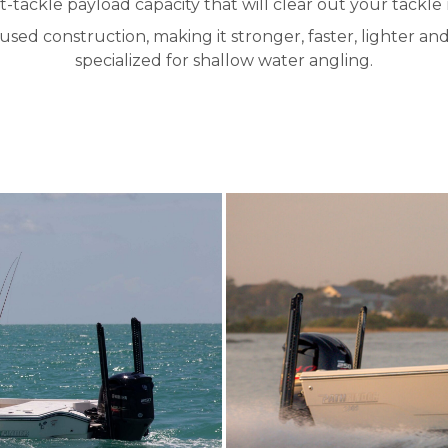
ht-tackle payload capacity that will clear out your tackle
sed construction, making it stronger, faster, lighter an
specialized for shallow water angling.