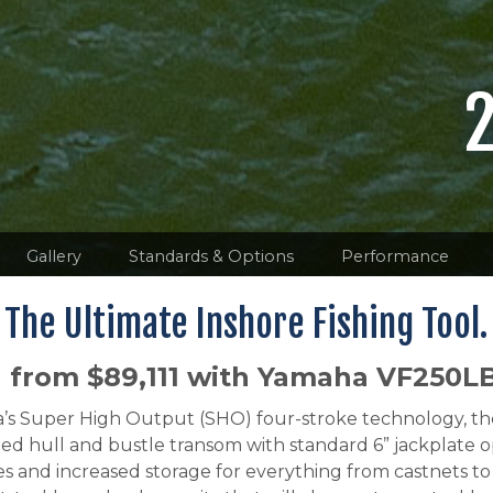
Gallery
Standards & Options
Performance
The Ultimate Inshore Fishing Tool.
g from $89,111 with Yamaha VF250L
maha’s Super High Output (SHO) four-stroke technolog
ed hull and bustle transom with standard 6” jackplate o
nd increased storage for everything from castnets to 9.5