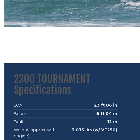
2300 TOURNAMENT
Specifications
LOA
23 ft 06 in
Beam
8 ft 04 in
Draft
12 in
Weight (approx. with
3,075 lbs (w/ VF250)
engine)