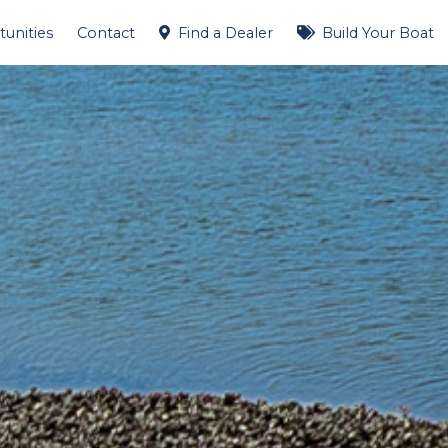
unities
Contact
Find a Dealer
Build Your Boat