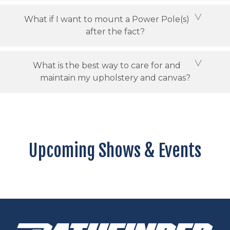
What if I want to mount a Power Pole(s)
after the fact?
What is the best way to care for and
maintain my upholstery and canvas?
Upcoming Shows & Events