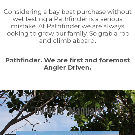
Considering a bay boat purchase without
wet testing a Pathfinder is a serious
mistake. At Pathfinder we are always
looking to grow our family. So grab a rod
and climb aboard.
Pathfinder. We are first and foremost
Angler Driven.
Owners’ Manuals