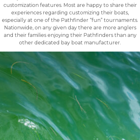
customization features. Most are happy to share their
experiences regarding customizing their boats,
especially at one of the Pathfinder “fun” tournaments.
Nationwide, on any given day there are more anglers
and their families enjoying their Pathfinders than any
other dedicated bay boat manufacturer.