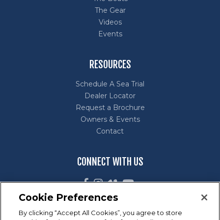
The Gear
Videos
Events
RESOURCES
Schedule A Sea Trial
Dealer Locator
Request a Brochure
Owners & Events
Contact
CONNECT WITH US
Cookie Preferences
By clicking “Accept All Cookies”, you agree to store