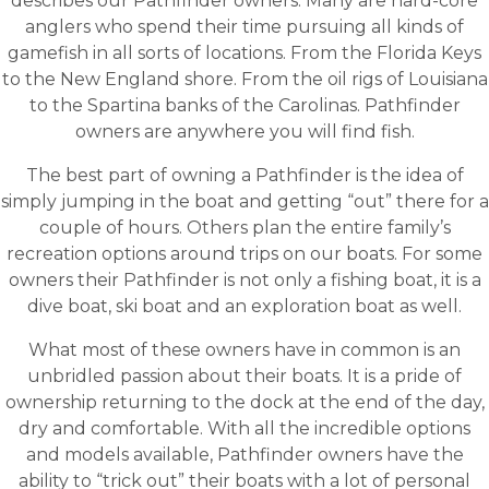
describes our Pathfinder owners. Many are hard-core
anglers who spend their time pursuing all kinds of
gamefish in all sorts of locations. From the Florida Keys
to the New England shore. From the oil rigs of Louisiana
to the Spartina banks of the Carolinas. Pathfinder
owners are anywhere you will find fish.
The best part of owning a Pathfinder is the idea of
simply jumping in the boat and getting “out” there for a
couple of hours. Others plan the entire family’s
recreation options around trips on our boats. For some
owners their Pathfinder is not only a fishing boat, it is a
dive boat, ski boat and an exploration boat as well.
What most of these owners have in common is an
unbridled passion about their boats. It is a pride of
ownership returning to the dock at the end of the day,
dry and comfortable. With all the incredible options
and models available, Pathfinder owners have the
ability to “trick out” their boats with a lot of personal