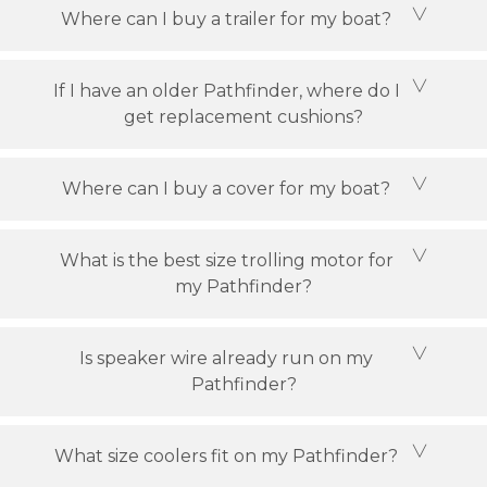
Where can I buy a trailer for my boat?
If I have an older Pathfinder, where do I
get replacement cushions?
Where can I buy a cover for my boat?
What is the best size trolling motor for
my Pathfinder?
Is speaker wire already run on my
Pathfinder?
What size coolers fit on my Pathfinder?