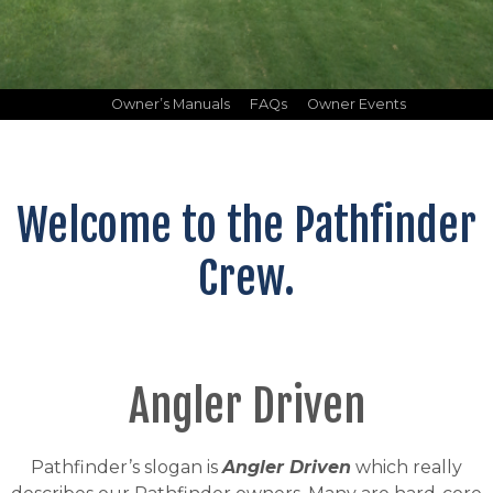
Owner’s Manuals
FAQs
Owner Events
Welcome to the Pathfinder
Crew.
Angler Driven
Pathfinder’s slogan is
Angler Driven
which really