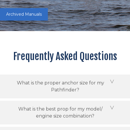
Archived Manuals
Frequently Asked Questions
What is the proper anchor size for my
Pathfinder?
What is the best prop for my model/
engine size combination?