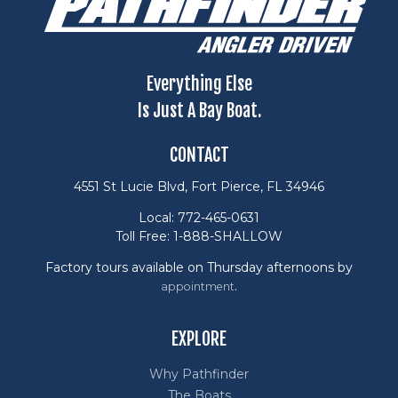
Everything Else
Is Just A Bay Boat.
CONTACT
4551 St Lucie Blvd, Fort Pierce, FL 34946
Local: 772-465-0631
Toll Free: 1-888-SHALLOW
Factory tours available on Thursday afternoons by
.
appointment
EXPLORE
Why Pathfinder
The Boats