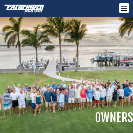
OWNERS