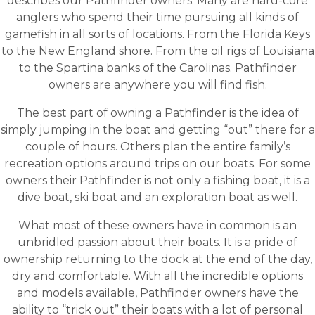
describes our Pathfinder owners. Many are hard-core
anglers who spend their time pursuing all kinds of
gamefish in all sorts of locations. From the Florida Keys
to the New England shore. From the oil rigs of Louisiana
to the Spartina banks of the Carolinas. Pathfinder
owners are anywhere you will find fish.
The best part of owning a Pathfinder is the idea of
simply jumping in the boat and getting “out” there for a
couple of hours. Others plan the entire family’s
recreation options around trips on our boats. For some
owners their Pathfinder is not only a fishing boat, it is a
dive boat, ski boat and an exploration boat as well.
What most of these owners have in common is an
unbridled passion about their boats. It is a pride of
ownership returning to the dock at the end of the day,
dry and comfortable. With all the incredible options
and models available, Pathfinder owners have the
ability to “trick out” their boats with a lot of personal