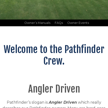
Owner’s Manuals
FAQs
Owner Events
Welcome to the Pathfinder
Crew.
Angler Driven
Pathfinder’s slogan is
Angler Driven
which really