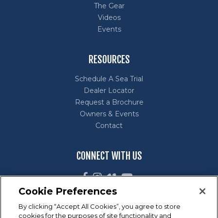
The Gear
Videos
Events
RESOURCES
Schedule A Sea Trial
Dealer Locator
Request a Brochure
Owners & Events
Contact
CONNECT WITH US
Cookie Preferences
By clicking “Accept All Cookies”, you agree to store
cookies for the purposes of site functionality and
Marine Industry Customer Satisfaction Index (CSI) Award