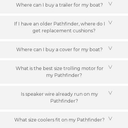
Where can I buy a trailer for my boat?
If I have an older Pathfinder, where do I
get replacement cushions?
Where can I buy a cover for my boat?
What is the best size trolling motor for
my Pathfinder?
Is speaker wire already run on my
Pathfinder?
What size coolers fit on my Pathfinder?