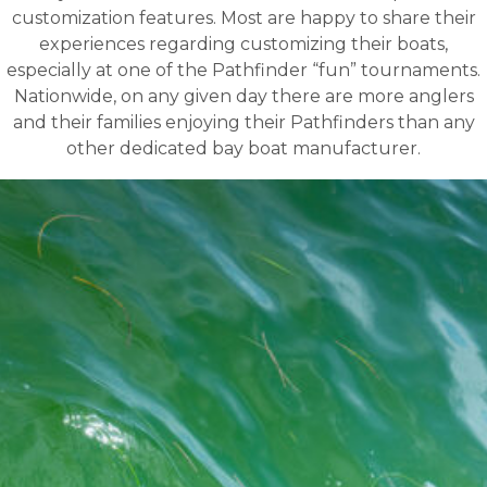
customization features. Most are happy to share their
experiences regarding customizing their boats,
especially at one of the Pathfinder “fun” tournaments.
Nationwide, on any given day there are more anglers
and their families enjoying their Pathfinders than any
other dedicated bay boat manufacturer.