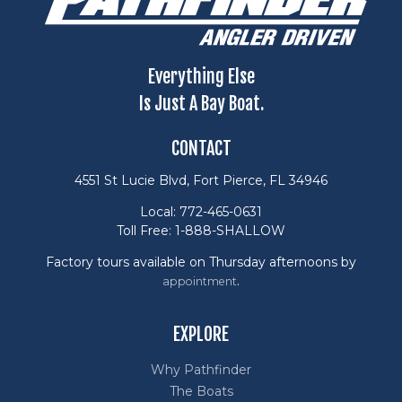
Everything Else
Is Just A Bay Boat.
CONTACT
4551 St Lucie Blvd, Fort Pierce, FL 34946
Local: 772-465-0631
Toll Free: 1-888-SHALLOW
Factory tours available on Thursday afternoons by
.
appointment
EXPLORE
Why Pathfinder
The Boats