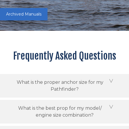
Archived Manuals
Frequently Asked Questions
What is the proper anchor size for my
Pathfinder?
What is the best prop for my model/
engine size combination?