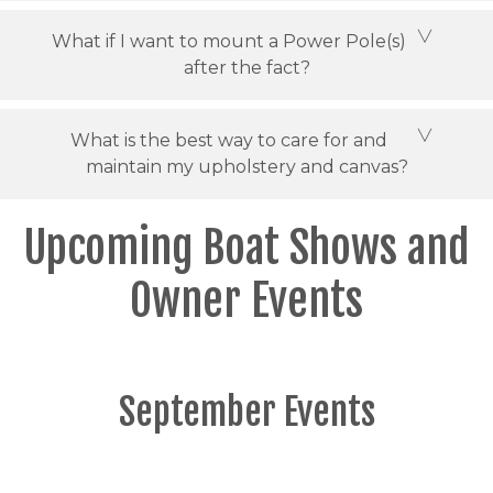
What if I want to mount a Power Pole(s)
after the fact?
What is the best way to care for and
maintain my upholstery and canvas?
Upcoming Boat Shows and
Owner Events
September Events