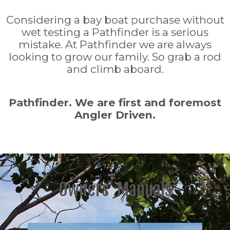
Considering a bay boat purchase without
wet testing a Pathfinder is a serious
mistake. At Pathfinder we are always
looking to grow our family. So grab a rod
and climb aboard.
Pathfinder. We are first and foremost
Angler Driven.
Owners’ Manuals