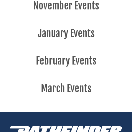
November Events
January Events
February Events
March Events