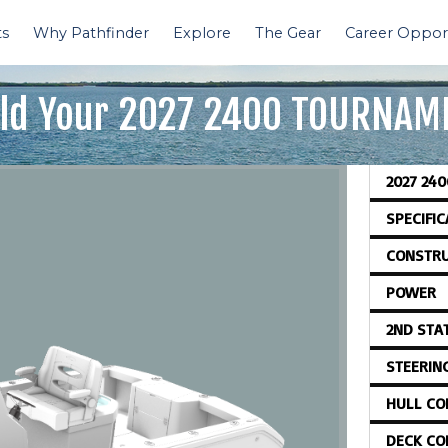
ts
Why Pathfinder
Explore
The Gear
Career Opport
ld Your
2027 2400 TOURNAM
2027 24
SPECIFI
CONSTRU
POWER
2ND STA
STEERIN
HULL CO
DECK CO