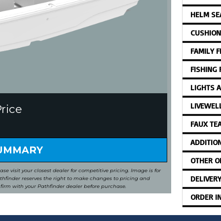
HELM SE
CUSHION
FAMILY 
FISHING
LIGHTS 
LIVEWEL
Price
FAUX TE
ADDITIO
SUMMARY
OTHER O
ease visit your closest dealer for competitive pricing. Image is for
DELIVER
Pathfinder reserves the right to make changes to pricing and
nfirm with your Pathfinder dealer before purchase.
ORDER I