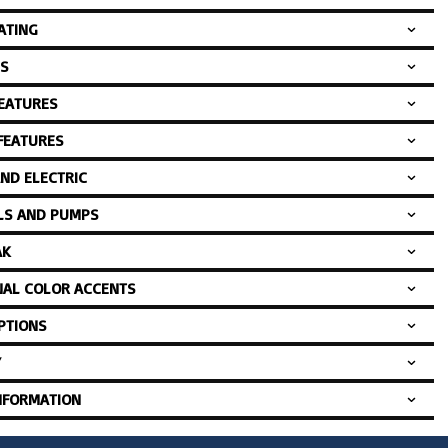
ATING
S
FEATURES
 FEATURES
AND ELECTRIC
LS AND PUMPS
AK
NAL COLOR ACCENTS
PTIONS
Y
NFORMATION