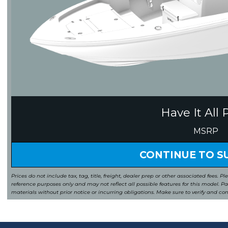
Have It All 
MSRP
CONTINUE TO 
Prices do not include tax, tag, title, freight, dealer prep or other associated fees. Pl
reference purposes only and may not reflect all possible features for this model. 
materials without prior notice or incurring obligations. Make sure to verify and co