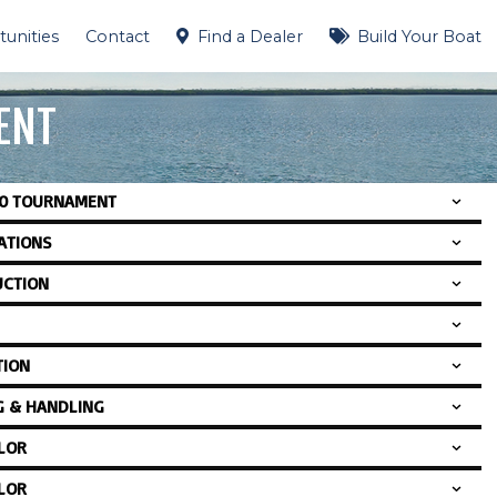
unities
Contact
Find a Dealer
Build Your Boat
ENT
00 TOURNAMENT
CATIONS
CTION
TION
G & HANDLING
LOR
LOR