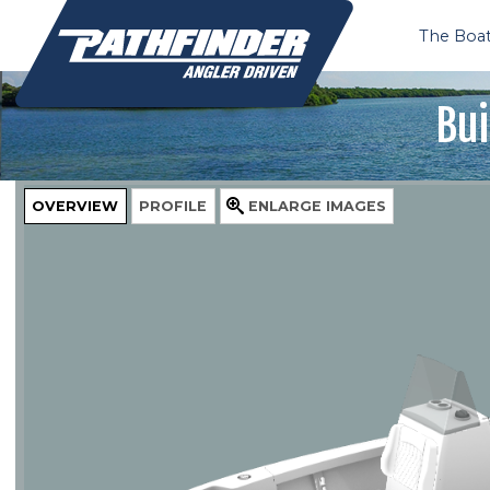
The Boa
Bui
OVERVIEW
PROFILE
ENLARGE
IMAGES