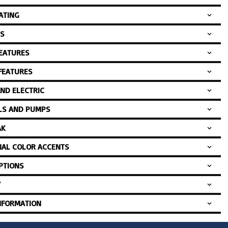
ATING
S
FEATURES
 FEATURES
AND ELECTRIC
LS AND PUMPS
AK
NAL COLOR ACCENTS
PTIONS
Y
NFORMATION