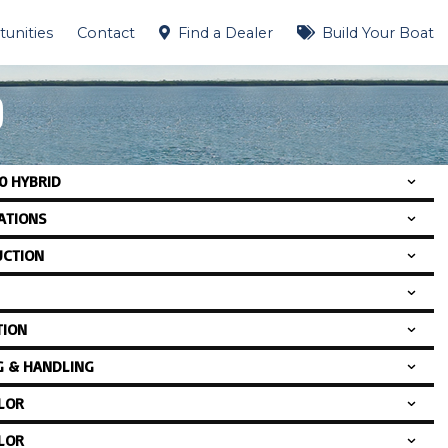
unities
Contact
Find a Dealer
Build Your Boat
D
0 HYBRID
CATIONS
CTION
TION
G & HANDLING
LOR
LOR