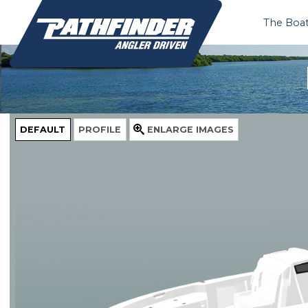
The Boa
DEFAULT
PROFILE
ENLARGE
IMAGES