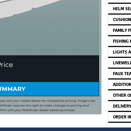
HELM SE
CUSHION
FAMILY 
FISHING
LIGHTS 
LIVEWEL
Price
FAUX TE
ADDITIO
SUMMARY
OTHER O
ease visit your closest dealer for competitive pricing. Image is for
DELIVER
Pathfinder reserves the right to make changes to pricing and
nfirm with your Pathfinder dealer before purchase.
ORDER I