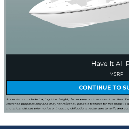
Have It All 
MSRP
CONTINUE TO 
Prices do not include tax, tag, title, freight, dealer prep or other associated fees. Pl
reference purposes only and may not reflect all possible features for this model. 
materials without prior notice or incurring obligations. Make sure to verify and co