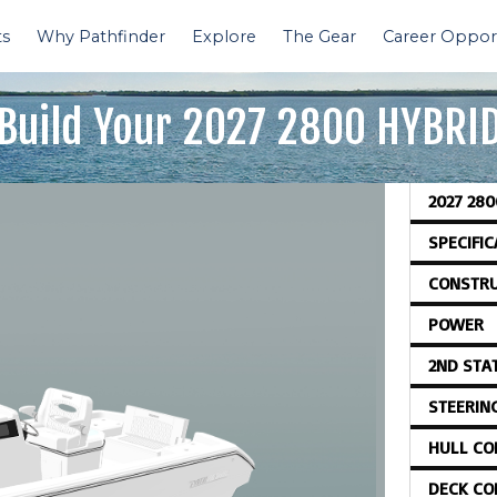
ts
Why Pathfinder
Explore
The Gear
Career Opport
Build Your
2027 2800 HYBRI
2027 280
SPECIFI
CONSTRU
POWER
2ND STA
STEERIN
HULL CO
DECK CO