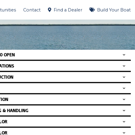
unities
Contact
Find a Dealer
Build Your Boat
00 OPEN
CATIONS
CTION
TION
G & HANDLING
LOR
LOR