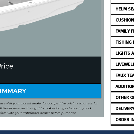
HELM SE
CUSHION
FAMILY 
FISHING
LIGHTS 
LIVEWEL
Price
FAUX TE
ADDITIO
SUMMARY
OTHER O
ease visit your closest dealer for competitive pricing. Image is for
DELIVER
Pathfinder reserves the right to make changes to pricing and
nfirm with your Pathfinder dealer before purchase.
ORDER I