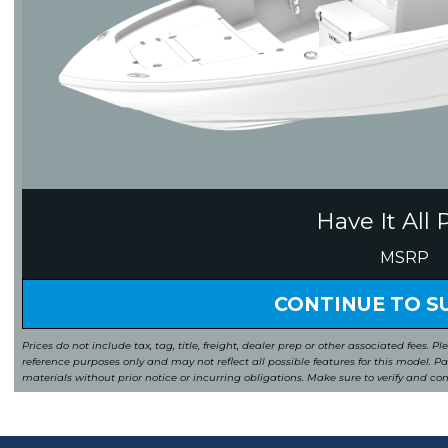
Have It All 
MSRP
CONTINUE TO 
Prices do not include tax, tag, title, freight, dealer prep or other associated fees. Pl
reference purposes only and may not reflect all possible features for this model. 
materials without prior notice or incurring obligations. Make sure to verify and co