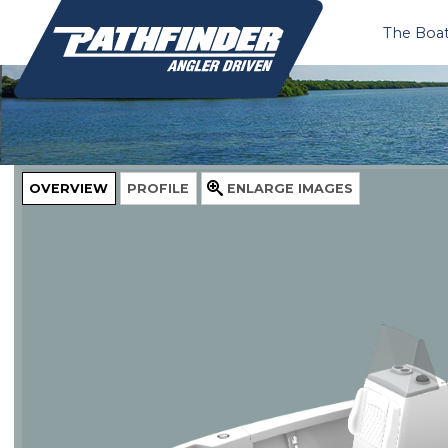
The Boa
OVERVIEW
PROFILE
ENLARGE
IMAGES