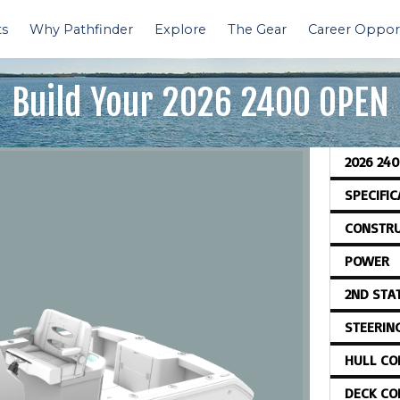
ts
Why Pathfinder
Explore
The Gear
Career Opport
Build Your
2026 2400 OPEN
2026 24
SPECIFI
CONSTRU
POWER
2ND STA
STEERIN
HULL CO
DECK CO