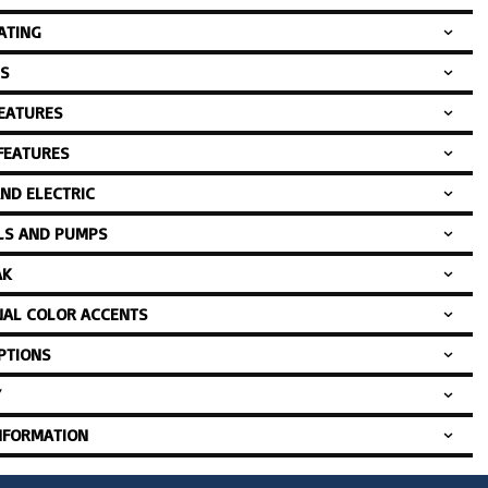
ATING
S
FEATURES
 FEATURES
AND ELECTRIC
LS AND PUMPS
AK
NAL COLOR ACCENTS
PTIONS
Y
NFORMATION