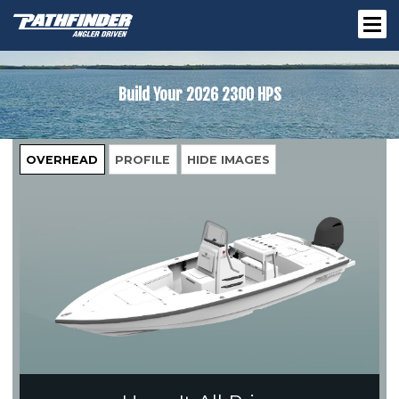
Build Your
2026 2300 HPS
OVERHEAD
PROFILE
HIDE IMAGES