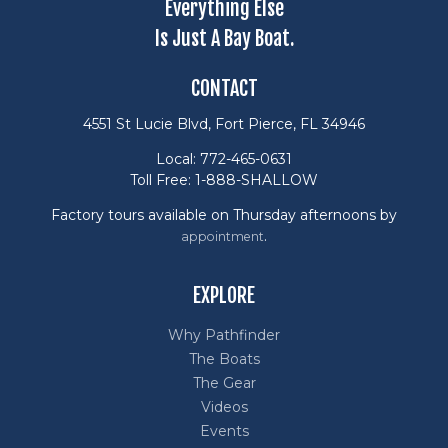
Everything Else
Is Just A Bay Boat.
CONTACT
4551 St Lucie Blvd, Fort Pierce, FL 34946
Local: 772-465-0631
Toll Free: 1-888-SHALLOW
Factory tours available on Thursday afternoons by
.
appointment
EXPLORE
Why Pathfinder
The Boats
The Gear
Videos
Events