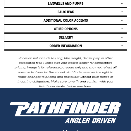
LIVEWELLS AND PUMPS
FAUX TEAK
ADDITIONAL COLOR ACCENTS
OTHER OPTIONS
DELIVERY
ORDER INFORMATION
Prices do not include tax, tag, title, freight, dealer prep or other
associated fees. Please visit your closest dealer for competitive
pricing. Image is for reference purposes only and may not reflect all
possible features for this model. Pathfinder reserves the right to
make changes to pricing and materials without prior notice or
incurring obligations. Make sure to verify and confirm with your
Pathfinder dealer before purchase.