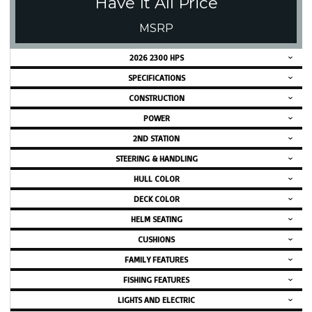
Have It All Price
MSRP
2026 2300 HPS
SPECIFICATIONS
CONSTRUCTION
POWER
2ND STATION
STEERING & HANDLING
HULL COLOR
DECK COLOR
HELM SEATING
CUSHIONS
FAMILY FEATURES
FISHING FEATURES
LIGHTS AND ELECTRIC