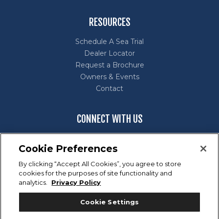
RESOURCES
Schedule A Sea Trial
Dealer Locator
Request a Brochure
Owners & Events
Contact
CONNECT WITH US
Cookie Preferences
By clicking “Accept All Cookies”, you agree to store
cookies for the purposes of site functionality and
Marine Industry Customer Satisfaction Index (CSI) Award
analytics.
Privacy Policy
Winner for excellence in customer satisfaction.
Cookie Settings