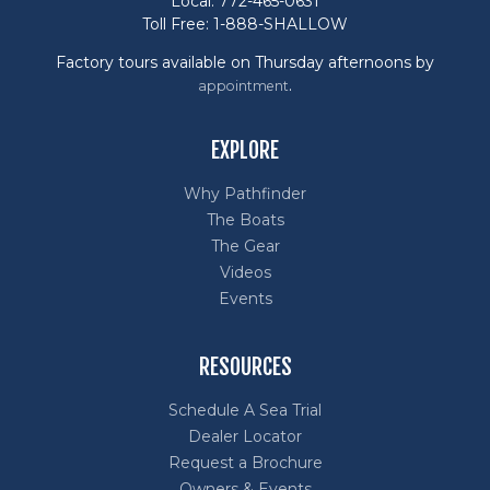
Local: 772-465-0631
Toll Free: 1-888-SHALLOW
Factory tours available on Thursday afternoons by
.
appointment
EXPLORE
Why Pathfinder
The Boats
The Gear
Videos
Events
RESOURCES
Schedule A Sea Trial
Dealer Locator
Request a Brochure
Owners & Events