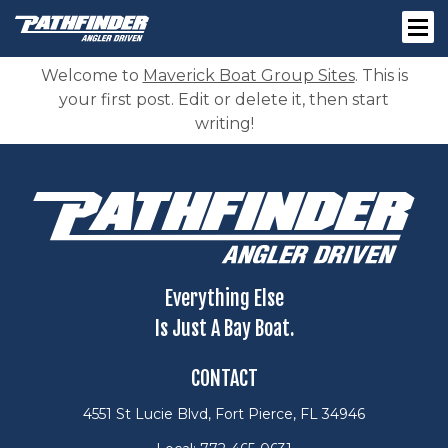
Welcome to
Maverick Boat Group Sites
. This is
your first post. Edit or delete it, then start
writing!
Everything Else
Is Just A Bay Boat.
CONTACT
4551 St Lucie Blvd, Fort Pierce, FL 34946